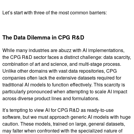
Let’s start with three of the most common barriers:
The Data Dilemma in CPG R&D
While many industries are abuzz with AI implementations,
the CPG R&D sector faces a distinct challenge: data scarcity,
combination of art and science, and multi-stage process.
Unlike other domains with vast data repositories, CPG
companies often lack the extensive datasets required for
traditional AI models to function effectively. This scarcity is
particularly pronounced when attempting to scale AI impact
across diverse product lines and formulations.
It’s tempting to view AI for CPG R&D as ready-to-use
software, but we must approach generic AI models with huge
caution. These models, trained on large, general datasets,
may falter when confronted with the specialized nature of