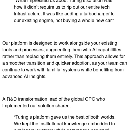
“What impressed us about Turing’s solution was
how it didn’t require us to rip out our entire tech
infrastructure. It was like adding a turbocharger to
our existing engine, not buying a whole new car.”
Our platform is designed to work alongside your existing
tools and processes, augmenting them with AI capabilities
rather than replacing them entirely. This approach allows for
a smoother transition and quicker adoption, as your team can
continue to work with familiar systems while benefiting from
advanced AI insights.
A R&D transformation lead of the global CPG who
implemented our solution shared:
“Turing’s platform gave us the best of both worlds.
We kept the institutional knowledge embedded in