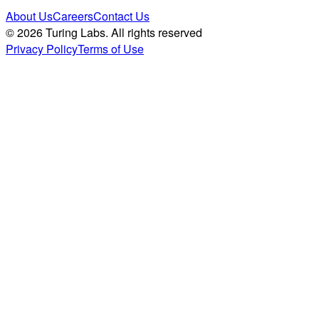
About Us
Careers
Contact Us
© 2026 Turing Labs. All rights reserved
Privacy Policy
Terms of Use