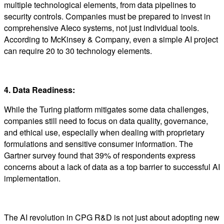
multiple technological elements, from data pipelines to
security controls. Companies must be prepared to invest in
comprehensive AIeco systems, not just individual tools.
According to McKinsey & Company, even a simple AI project
can require 20 to 30 technology elements.
4. Data Readiness:
While the Turing platform mitigates some data challenges,
companies still need to focus on data quality, governance,
and ethical use, especially when dealing with proprietary
formulations and sensitive consumer information. The
Gartner survey found that 39% of respondents express
concerns about a lack of data as a top barrier to successful AI
implementation.
The AI revolution in CPG R&D is not just about adopting new