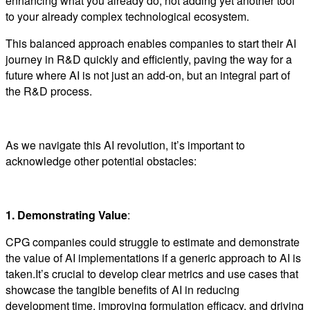
enhancing what you already do, not adding yet another tool
to your already complex technological ecosystem.
This balanced approach enables companies to start their AI
journey in R&D quickly and efficiently, paving the way for a
future where AI is not just an add-on, but an integral part of
the R&D process.
As we navigate this AI revolution, it’s important to
acknowledge other potential obstacles:
1. Demonstrating Value
:
CPG companies could struggle to estimate and demonstrate
the value of AI implementations if a generic approach to AI is
taken.It’s crucial to develop clear metrics and use cases that
showcase the tangible benefits of AI in reducing
development time, improving formulation efficacy, and driving