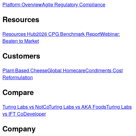
Platform Overview
Agile Regulatory Compliance
Resources
Resources Hub
2026 CPG Benchmark Report
Webinar:
Beaten to Market
Customers
Plant-Based Cheese
Global Homecare
Condiments Cost
Reformulation
Compare
Turing Labs vs NotCo
Turing Labs vs AKA Foods
Turing Labs
vs IFT CoDeveloper
Company