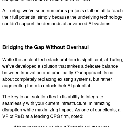
At Turing, we’ve seen numerous projects stall or fail to reach
their full potential simply because the underlying technology
couldn’t support the demands of advanced AI systems.
Bridging the Gap Without Overhaul
While the ancient tech stack problem is significant, at Turing,
we’ve developed a solution that strikes a delicate balance
between innovation and practicality. Our approach is not
about completely replacing existing systems, but rather
augmenting them to unlock their AI potential.
The key to our solution lies in its ability to integrate
seamlessly with your current infrastructure, minimizing
disruption while maximizing impact. As one of our clients, a
VP of R&D at a leading CPG firm, noted: