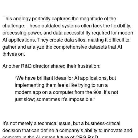
This analogy perfectly captures the magnitude of the
challenge. These outdated systems often lack the flexibility,
processing power, and data accessibility required for modern
AI applications. They create data silos, making it difficult to
gather and analyze the comprehensive datasets that AI
thrives on.
Another R&D director shared their frustration:
“We have brilliant ideas for AI applications, but
implementing them feels like trying to run a
modern app on a computer from the 90s. It’s not
just slow; sometimes it’s impossible.”
It’s not merely a technical issue, but a business-critical
decision that can define a company’s ability to innovate and
compete in the AI-driven future of CPG R&D.