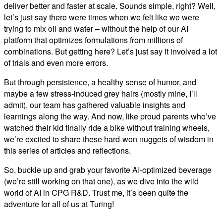
deliver better and faster at scale. Sounds simple, right? Well,
let’s just say there were times when we felt like we were
trying to mix oil and water – without the help of our AI
platform that optimizes formulations from millions of
combinations. But getting here? Let’s just say it involved a lot
of trials and even more errors.
But through persistence, a healthy sense of humor, and
maybe a few stress-induced grey hairs (mostly mine, I’ll
admit), our team has gathered valuable insights and
learnings along the way. And now, like proud parents who’ve
watched their kid finally ride a bike without training wheels,
we’re excited to share these hard-won nuggets of wisdom in
this series of articles and reflections.
So, buckle up and grab your favorite AI-optimized beverage
(we’re still working on that one), as we dive into the wild
world of AI in CPG R&D. Trust me, it’s been quite the
adventure for all of us at Turing!