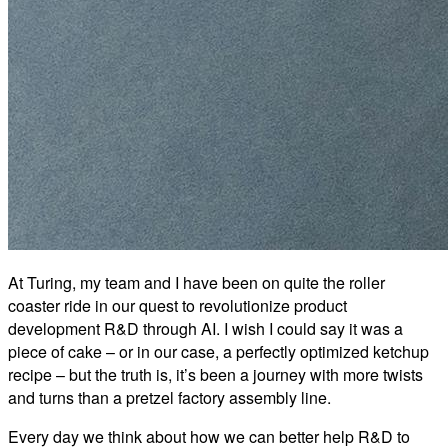
At Turing, my team and I have been on quite the roller
coaster ride in our quest to revolutionize product
development R&D through AI. I wish I could say it was a
piece of cake – or in our case, a perfectly optimized ketchup
recipe – but the truth is, it’s been a journey with more twists
and turns than a pretzel factory assembly line.
Every day we think about how we can better help R&D to