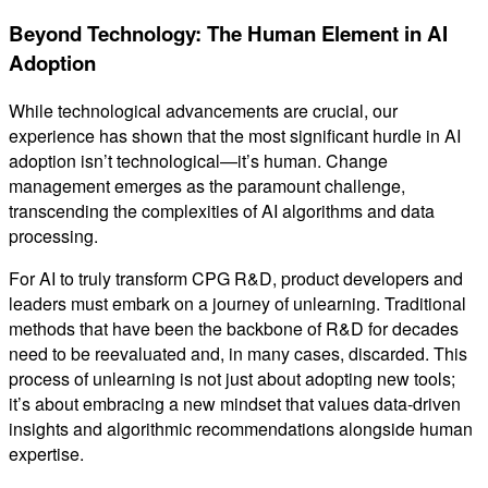
Beyond Technology: The Human Element in AI
Adoption
While technological advancements are crucial, our
experience has shown that the most significant hurdle in AI
adoption isn’t technological—it’s human. Change
management emerges as the paramount challenge,
transcending the complexities of AI algorithms and data
processing.
For AI to truly transform CPG R&D, product developers and
leaders must embark on a journey of unlearning. Traditional
methods that have been the backbone of R&D for decades
need to be reevaluated and, in many cases, discarded. This
process of unlearning is not just about adopting new tools;
it’s about embracing a new mindset that values data-driven
insights and algorithmic recommendations alongside human
expertise.