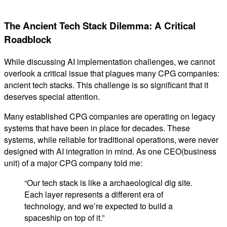
The Ancient Tech Stack Dilemma: A Critical
Roadblock
While discussing AI implementation challenges, we cannot
overlook a critical issue that plagues many CPG companies:
ancient tech stacks. This challenge is so significant that it
deserves special attention.
Many established CPG companies are operating on legacy
systems that have been in place for decades. These
systems, while reliable for traditional operations, were never
designed with AI integration in mind. As one CEO(business
unit) of a major CPG company told me:
“Our tech stack is like a archaeological dig site.
Each layer represents a different era of
technology, and we’re expected to build a
spaceship on top of it.”