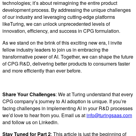
technologies; it’s about reimagining the entire product
development process. By addressing the unique challenges
of our industry and leveraging cutting-edge platforms
likeTuring, we can unlock unprecedented levels of
innovation, efficiency, and success in CPG formulation.
As we stand on the brink of this exciting new era, I invite
fellow industry leaders to join us in embracing the
transformative power of AI. Together, we can shape the future
of CPG R&D, delivering better products to consumers faster
and more efficiently than ever before.
Share Your Challenges
: We at Turing understand that every
CPG company’s journey to AI adoption is unique. If you’re
facing challenges in implementing AI in your R&D processes
we’d love to hear from you. Email us at
info@turingsaas.com
and follow us on Linkedin.
Stay Tuned for Part 2
: This article is just the beginning of