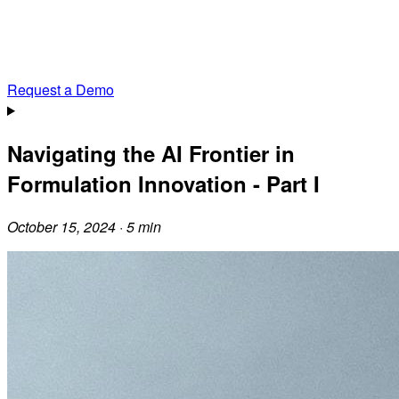
Request a Demo
Navigating the AI Frontier in
Formulation Innovation - Part I
October 15, 2024 · 5 min