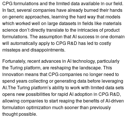
CPG formulations and the limited data available in our field.
In fact, several companies have already burned their hands
on generic approaches, learning the hard way that models
which worked well on large datasets in fields like materials
science don’t directly translate to the intricacies of product
formulations. The assumption that AI success in one domain
will automatically apply to CPG R&D has led to costly
missteps and disappointments.
Fortunately, recent advances in AI technology, particularly
the Turing platform, are reshaping the landscape. This
innovation means that CPG companies no longer need to
spend years collecting or generating data before leveraging
AI.The Turing platform’s ability to work with limited data sets
opens new possibilities for rapid AI adoption in CPG R&D,
allowing companies to start reaping the benefits of AI-driven
formulation optimization much sooner than previously
thought possible.