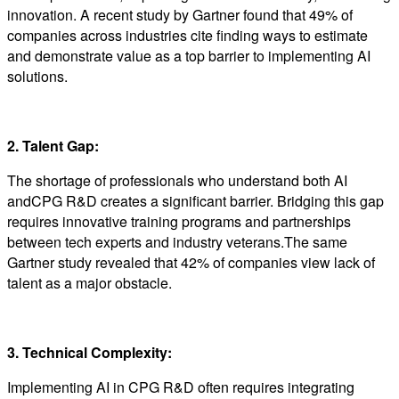
innovation. A recent study by Gartner found that 49% of
companies across industries cite finding ways to estimate
and demonstrate value as a top barrier to implementing AI
solutions.
2. Talent Gap:
The shortage of professionals who understand both AI
andCPG R&D creates a significant barrier. Bridging this gap
requires innovative training programs and partnerships
between tech experts and industry veterans.The same
Gartner study revealed that 42% of companies view lack of
talent as a major obstacle.
3. Technical Complexity:
Implementing AI in CPG R&D often requires integrating