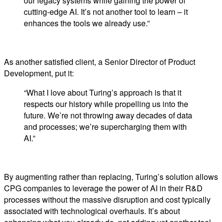
our legacy systems while gaining the power of
cutting-edge AI. It’s not another tool to learn – it
enhances the tools we already use.”
As another satisfied client, a Senior Director of Product
Development, put it:
“What I love about Turing’s approach is that it
respects our history while propelling us into the
future. We’re not throwing away decades of data
and processes; we’re supercharging them with
AI.”
By augmenting rather than replacing, Turing’s solution allows
CPG companies to leverage the power of AI in their R&D
processes without the massive disruption and cost typically
associated with technological overhauls. It’s about