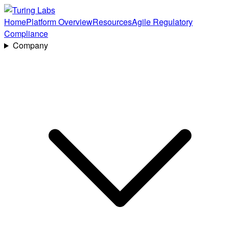
Home
Platform Overview
Resources
Agile Regulatory
Compliance
Company