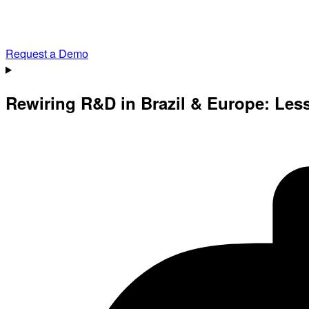
Request a Demo
Rewiring R&D in Brazil & Europe: Les