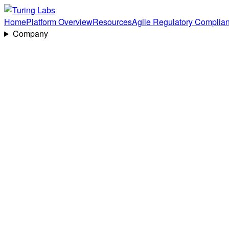
Home
Platform Overview
Resources
Agile Regulatory Complia
Company