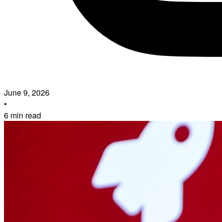
June 9, 2026
•
6 min read