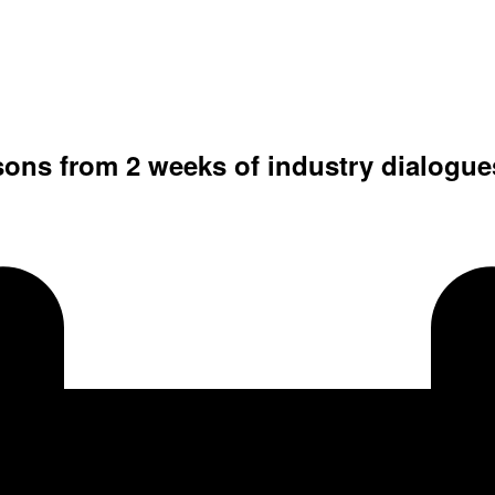
sons from 2 weeks of industry dialogue